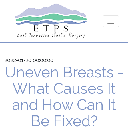
2022-01-20 00:00:00
Uneven Breasts -
What Causes It
and How Can It
Be Fixed?