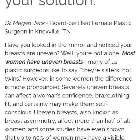
your solution.
Dr. Megan Jack
- Board-certified Female Plastic
Surgeon in Knoxville, TN
Have you looked in the mirror and noticed your
breasts are uneven? Well, you’re not alone.
Most
women have uneven breasts
—many of us
plastic surgeons like to say, “they’re sisters, not
twins.” However, in some women the difference
is more pronounced. Severely uneven breasts
can affect a woman’s confidence, bra/clothing
fit, and certainly may make them self-
conscious. Uneven breasts, also known as
breast asymmetry, affect more than half of all
women; and some studies have even shown
that up to 90% of women may have a visible