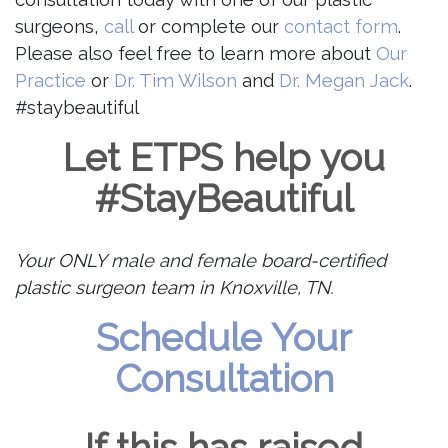
surgeons,
call
or complete our
contact form
.
Please also feel free to learn more about
Our
Practice
or
Dr. Tim Wilson
and
Dr. Megan Jack
.
#staybeautiful
Let ETPS help you
#StayBeautiful
Your ONLY male and female board-certified
plastic surgeon team in Knoxville, TN.
Schedule Your
Consultation
If this has raised