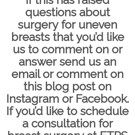
questions about
surgery for uneven
breasts that you’d like
us to comment on or
answer send us an
email or comment on
this blog post on
Instagram or Facebook.
If you’d like to schedule
a consultation for