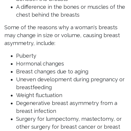
A difference in the bones or muscles of the
chest behind the breasts
Some of the reasons why a woman's breasts
may change in size or volume, causing breast
asymmetry, include:
Puberty
Hormonal changes
Breast changes due to aging
Uneven development during pregnancy or
breastfeeding
Weight fluctuation
Degenerative breast asymmetry from a
breast infection
Surgery for lumpectomy, mastectomy, or
other surgery for breast cancer or breast