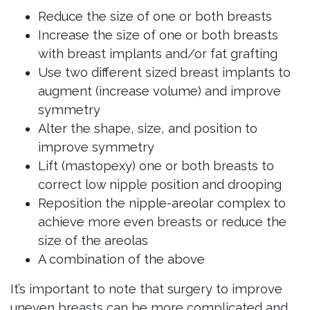
Reduce the size of one or both breasts
Increase the size of one or both breasts
with breast implants and/or fat grafting
Use two different sized breast implants to
augment (increase volume) and improve
symmetry
Alter the shape, size, and position to
improve symmetry
Lift (mastopexy) one or both breasts to
correct low nipple position and drooping
Reposition the nipple-areolar complex to
achieve more even breasts or reduce the
size of the areolas
A combination of the above
It’s important to note that surgery to improve
uneven breasts can be more complicated and