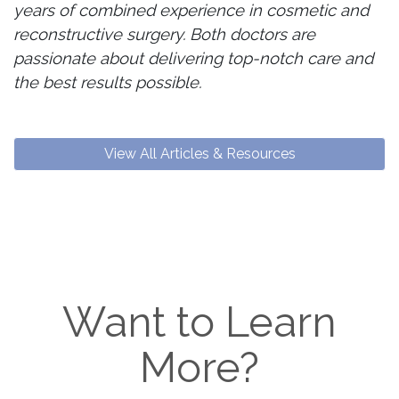
years of combined experience in cosmetic and
reconstructive surgery. Both doctors are
passionate about delivering top-notch care and
the best results possible.
View All Articles & Resources
Want to Learn
More?