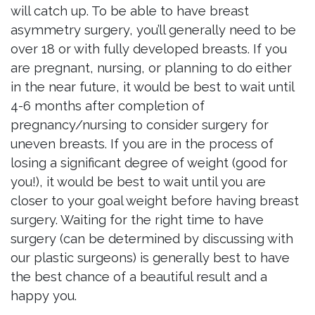
will catch up. To be able to have breast
asymmetry surgery, you’ll generally need to be
over 18 or with fully developed breasts. If you
are pregnant, nursing, or planning to do either
in the near future, it would be best to wait until
4-6 months after completion of
pregnancy/nursing to consider surgery for
uneven breasts. If you are in the process of
losing a significant degree of weight (good for
you!), it would be best to wait until you are
closer to your goal weight before having breast
surgery. Waiting for the right time to have
surgery (can be determined by discussing with
our plastic surgeons) is generally best to have
the best chance of a beautiful result and a
happy you.