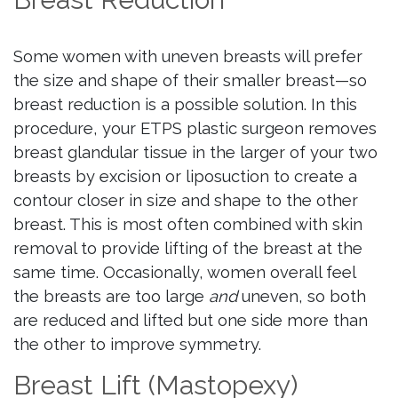
Some women with uneven breasts will prefer
the size and shape of their smaller breast—so
breast reduction is a possible solution. In this
procedure, your ETPS plastic surgeon removes
breast glandular tissue in the larger of your two
breasts by excision or liposuction to create a
contour closer in size and shape to the other
breast. This is most often combined with skin
removal to provide lifting of the breast at the
same time. Occasionally, women overall feel
the breasts are too large
and
uneven, so both
are reduced and lifted but one side more than
the other to improve symmetry.
Breast Lift (Mastopexy)