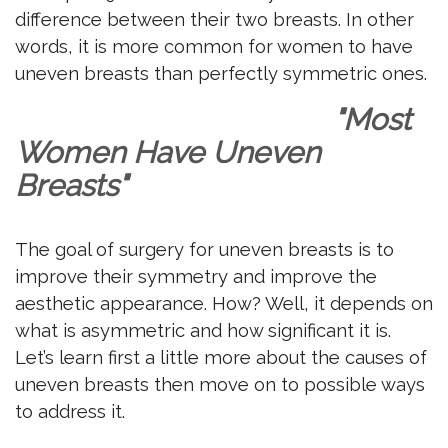
difference between their two breasts. In other
words, it is more common for women to have
uneven breasts than perfectly symmetric ones.
"Most
Women Have Uneven
Breasts"
The goal of surgery for uneven breasts is to
improve their symmetry and improve the
aesthetic appearance. How? Well, it depends on
what is asymmetric and how significant it is.
Let’s learn first a little more about the causes of
uneven breasts then move on to possible ways
to address it.