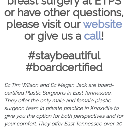
breast surgery at ETPS
or have other questions,
please visit our
website
or give us a
call
!
#staybeautiful
#boardcertified
Dr. Tim Wilson and Dr. Megan Jack are board-
certified Plastic Surgeons in East Tennessee.
They offer the only male and female plastic
surgeon team in private practice in Knoxville to
give you the option for both perspectives and for
your comfort. They offer East Tennessee over 35