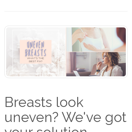
Breasts look
uneven? We've got