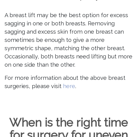
A breast lift may be the best option for excess
sagging in one or both breasts. Removing
sagging and excess skin from one breast can
sometimes be enough to give a more
symmetric shape, matching the other breast.
Occasionally, both breasts need lifting but more
on one side than the other.
For more information about the above breast
surgeries, please visit
here
.
When is the right time
for surgery for uneven