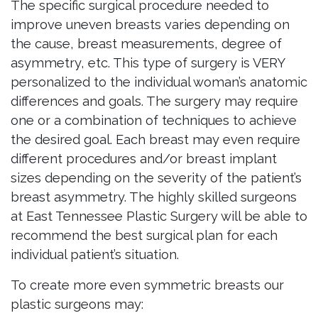
The specific surgical procedure needed to
improve uneven breasts varies depending on
the cause, breast measurements, degree of
asymmetry, etc. This type of surgery is VERY
personalized to the individual woman’s anatomic
differences and goals. The surgery may require
one or a combination of techniques to achieve
the desired goal. Each breast may even require
different procedures and/or breast implant
sizes depending on the severity of the patient’s
breast asymmetry. The highly skilled surgeons
at East Tennessee Plastic Surgery will be able to
recommend the best surgical plan for each
individual patient’s situation.
To create more even symmetric breasts our
plastic surgeons may: