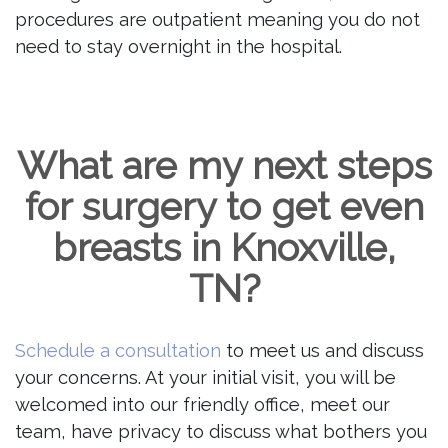
procedures are outpatient meaning you do not
need to stay overnight in the hospital.
What are my next steps
for surgery to get even
breasts in Knoxville,
TN?
Schedule a consultation
to meet us and discuss
your concerns. At your initial visit, you will be
welcomed into our friendly office, meet our
team, have privacy to discuss what bothers you