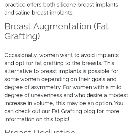
practice offers both silicone breast implants
and saline breast implants.
Breast Augmentation (Fat
Grafting)
Occasionally, women want to avoid implants
and opt for fat grafting to the breasts. This
alternative to breast implants is possible for
some women depending on their goals and
degree of asymmetry. For women with a mild
degree of unevenness and who desire a modest
increase in volume, this may be an option. You
can check out our Fat Grafting blog for more
information on this topic!
Breast Reduction