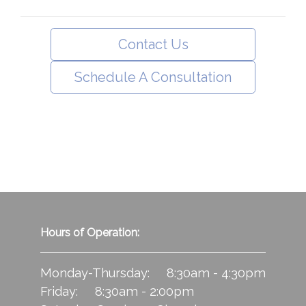
Contact Us
Schedule A Consultation
Hours of Operation:
Monday-Thursday: 8:30am - 4:30pm
Friday: 8:30am - 2:00pm