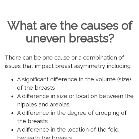
What are the causes of
uneven breasts?
There can be one cause or a combination of
issues that impact breast asymmetry including:
A significant difference in the volume (size)
of the breasts
A difference in size or location between the
nipples and areolas
A difference in the degree of drooping of
the breasts
A difference in the location of the fold
beneath the breasts