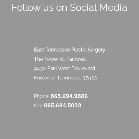
Follow us on Social Media
East Tennessee Plastic Surgery
The Tower At Parkwest
9430 Park West Boulevard
Knoxville, Tennessee 37923
865.694.9886
Phone:
865.694.5023
Fax: