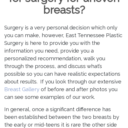
breasts?
Surgery is a very personal decision which only
you can make, however, East Tennessee Plastic
Surgery is here to provide you with the
information you need, provide you a
personalized recommendation, walk you
through the process, and discuss what’s
possible so you can have realistic expectations
about results. If you look through our extensive
Breast Gallery
of before and after photos you
can see some examples of our work.
In general, once a significant difference has
been established between the two breasts by
the early or mid-teens it is rare the other side