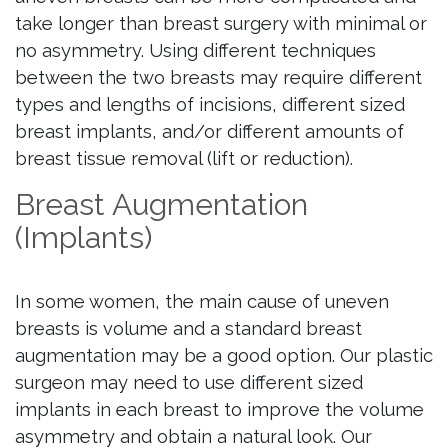
take longer than breast surgery with minimal or
no asymmetry. Using different techniques
between the two breasts may require different
types and lengths of incisions, different sized
breast implants, and/or different amounts of
breast tissue removal (lift or reduction).
Breast Augmentation
(Implants)
In some women, the main cause of uneven
breasts is volume and a standard breast
augmentation may be a good option. Our plastic
surgeon may need to use different sized
implants in each breast to improve the volume
asymmetry and obtain a natural look. Our