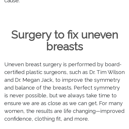
cause.
Surgery to fix uneven
breasts
Uneven breast surgery is performed by board-
certified plastic surgeons, such as Dr. Tim Wilson
and Dr. Megan Jack, to improve the symmetry
and balance of the breasts. Perfect symmetry
is never possible, but we always take time to
ensure we are as close as we can get. For many
women, the results are life changing—improved
confidence, clothing fit, and more.