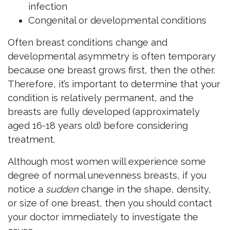
infection
Congenital or developmental conditions
Often breast conditions change and
developmental asymmetry is often temporary
because one breast grows first, then the other.
Therefore, it’s important to determine that your
condition is relatively permanent, and the
breasts are fully developed (approximately
aged 16-18 years old) before considering
treatment.
Although most women will experience some
degree of normal unevenness breasts, if you
notice a
sudden
change in the shape, density,
or size of one breast, then you should contact
your doctor immediately to investigate the