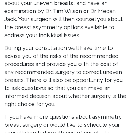
about your uneven breasts, and have an
examination by Dr. Tim Wilson or Dr. Megan
Jack. Your surgeon will then counsel you about
the breast asymmetry options available to
address your individual issues.
During your consultation we’ll have time to
advise you of the risks of the recommended
procedures and provide you with the cost of
any recommended surgery to correct uneven
breasts. There will also be opportunity for you
to ask questions so that you can make an
informed decision about whether surgery is the
right choice for you.
If you have more questions about asymmetry
breast surgery or would like to schedule your
consultation today with one of our plastic