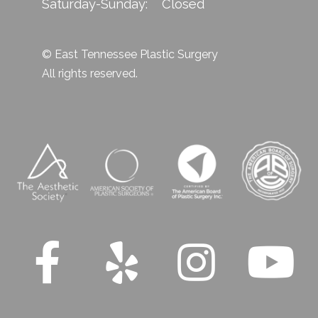
Saturday-Sunday: Closed
© East Tennessee Plastic Surgery
All rights reserved.