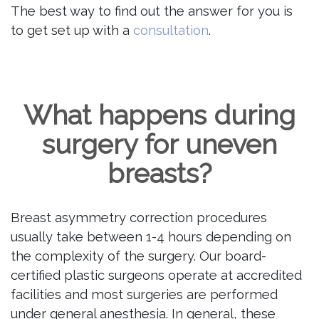
The best way to find out the answer for you is
to get set up with a
consultation
.
What happens during
surgery for uneven
breasts?
Breast asymmetry correction procedures
usually take between 1-4 hours depending on
the complexity of the surgery. Our board-
certified plastic surgeons operate at accredited
facilities and most surgeries are performed
under general anesthesia. In general, these